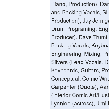
Piano, Production), Dan
and Backing Vocals, Sli
Production), Jay Jerni
Drum Programing, Engi
Producer), Dave Trumf
Backing Vocals, Keybo
Engineering, Mixing, P
Silvers (Lead Vocals, 
Keyboards, Guitars, Pr
Conceptual, Comic Writ
Carpenter (Quote), Aar
(Interior Comic Art/Illus
Lynnlee (actress), Jim