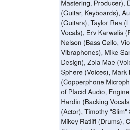
Mastering, Producer), 
(Guitar, Keyboards), Au
(Guitars), Taylor Rea 
Vocals), Erv Karwelis (
Nelson (Bass Cello, Viol
Vibraphones), Mike Sa
Design), Zola Mae (Voic
Sphere (Voices), Mark 
(Copperphone Microph
of Placid Audio, Enginee
Hardin (Backing Vocals
(Actor), Timothy ''Slim"
Mikey Ratliff (Drums), 