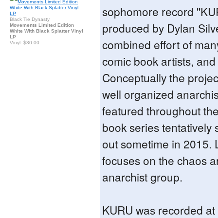
sophomore record ''KU
Black Tie Dynasty
produced by Dylan Silve
Movements Limited Edition
White With Black Splatter Vinyl
LP
combined effort of man
Vinyl: $30.00
comic book artists, and
Conceptually the project
well organized anarchis
featured throughout th
book series tentatively
out sometime in 2015. 
focuses on the chaos an
anarchist group.
KURU was recorded at m