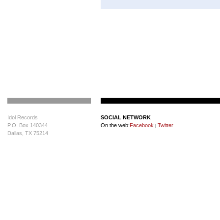
Idol Records
SOCIAL NETWORK
P.O. Box 140344
On the web:
Facebook
Twitter
|
Dallas, TX 75214