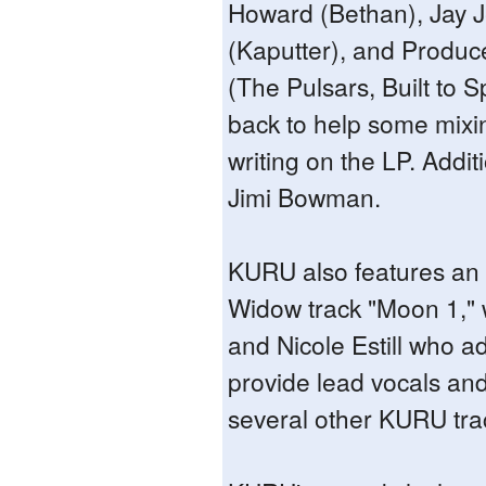
Howard (Bethan), Jay 
(Kaputter), and Produc
(The Pulsars, Built to Sp
back to help some mix
writing on the LP. Addit
Jimi Bowman.
KURU also features an
Widow track "Moon 1," w
and Nicole Estill who ad
provide lead vocals and
several other KURU tra