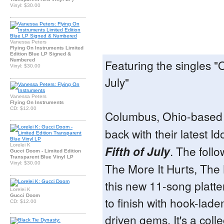
Vinyl: $30.00
Vanessa Peters
Flying On Instruments Limited
Edition Blue LP Signed &
Numbered
Featuring the singles "
Vinyl: $30.00
July"
Vanessa Peters
Flying On Instruments
CD: $12.00
Columbus, Ohio-base
back with their latest Id
Lorelei K
Fifth of July
. The foll
Gucci Doom - Limited Edition
Transparent Blue Vinyl LP
Vinyl: $30.00
The More It Hurts, The 
this new 11-song platter
Lorelei K
Gucci Doom
to finish with hook-lade
CD: $12.00
driven gems. It's a colle