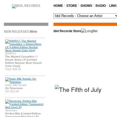
HOME
STORE
SHOWS
RADIO
LINK
Idol Records Store
NEW RELEASES
More
[DARYL]
The Wasted Casualties / I
Dream Alone LP (Limited
Edition Nuclear Neon Smash
Color Vinyl)
Vinyl: $30.00
Aztec Milk Temple
On Television
CD: $13.00
Secrecies
Perfect Bite (Limited Edition
Transparent Red Vinyl LP)