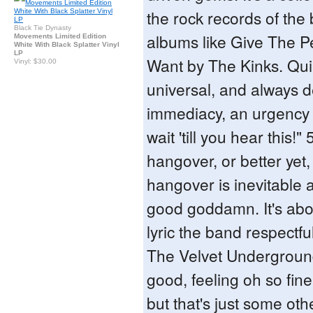
the rock records of the
Black Tie Dynasty
albums like Give The 
Movements Limited Edition
White With Black Splatter Vinyl
LP
Want by The Kinks. Quir
Vinyl: $30.00
universal, and always d
immediacy, an urgency t
wait 'till you hear this!" 
hangover, or better yet,
hangover is inevitable 
good goddamn. It's abo
lyric the band respectf
The Velvet Underground
good, feeling oh so fine
but that's just some oth