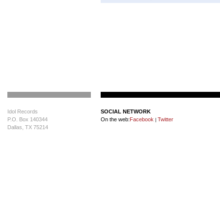
Idol Records
SOCIAL NETWORK
P.O. Box 140344
On the web:
Facebook
Twitter
|
Dallas, TX 75214