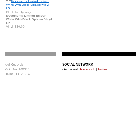
Black Tie Dynasty
Movements Limited Edition
White With Black Splatter Vinyl
LP
Vinyl: $30.00
Idol Records
SOCIAL NETWORK
P.O. Box 140344
On the web:
Facebook
Twitter
|
Dallas, TX 75214