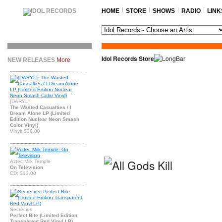
HOME
STORE
SHOWS
RADIO
LINK
Idol Records Store
NEW RELEASES
More
[DARYL]
The Wasted Casualties / I
Dream Alone LP (Limited
Edition Nuclear Neon Smash
Color Vinyl)
Vinyl: $30.00
Aztec Milk Temple
On Television
CD: $13.00
Secrecies
Perfect Bite (Limited Edition
Transparent Red Vinyl LP)