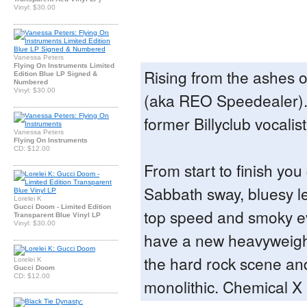
Vinyl: $30.00
Vanessa Peters
Flying On Instruments Limited
Rising from the ashes 
Edition Blue LP Signed &
Numbered
Vinyl: $30.00
(aka REO Speedealer).
former Billyclub vocalis
Vanessa Peters
Flying On Instruments
CD: $12.00
From start to finish you
Sabbath sway, bluesy l
Lorelei K
Gucci Doom - Limited Edition
top speed and smoky ev
Transparent Blue Vinyl LP
Vinyl: $30.00
have a new heavyweigh
the hard rock scene an
Lorelei K
Gucci Doom
CD: $12.00
monolithic. Chemical 