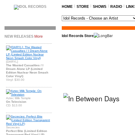
HOME
STORE
SHOWS
RADIO
LINK
Idol Records Store
NEW RELEASES
More
[DARYL]
The Wasted Casualties / I
Dream Alone LP (Limited
Edition Nuclear Neon Smash
Color Vinyl)
Vinyl: $30.00
Aztec Milk Temple
On Television
CD: $13.00
Secrecies
Perfect Bite (Limited Edition
Transparent Red Vinyl LP)