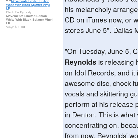
his melancholy arrange
Black Tie Dynasty
Movements Limited Edition
CD on iTunes now, or wait
White With Black Splatter Vinyl
LP
stores June 5". Dallas
Vinyl: $30.00
"On Tuesday, June 5, 
Reynolds
is releasing 
on Idol Records, and it 
awesome disc, chock full
vocals and skittering gu
perform at his release 
in Denton. This is what
concentrating on, beca
from now, Reynolds' wo