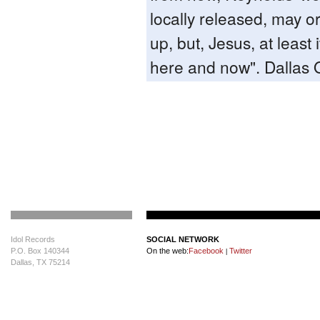
locally released, may o
up, but, Jesus, at least 
here and now". Dallas
Idol Records
SOCIAL NETWORK
P.O. Box 140344
On the web:
Facebook
Twitter
|
Dallas, TX 75214