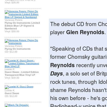
Vinyl: $30.00
Vanessa Peters
The debut CD from Cho
Flying On Instruments Limited
Edition Blue LP Signed &
Numbered
player
Glen Reynolds
.
Vinyl: $30.00
"Speaking of CDs that 
Vanessa Peters
Flying On Instruments
CD: $12.00
former Chomsky guitari
Reynolds
recently unv
Lorelei K
Days
, a solo set of Bri
Gucci Doom - Limited Edition
Transparent Blue Vinyl LP
Vinyl: $30.00
rock tunes, through Idol
shame Reynolds hasn't
Lorelei K
Gucci Doom
his own before - he's go
CD: $12.00
Radiohead-y voice that 