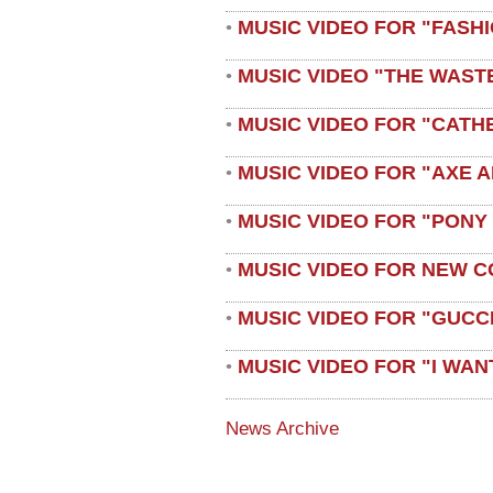
MUSIC VIDEO FOR "FASH
•
MUSIC VIDEO "THE WAST
•
MUSIC VIDEO FOR "CATH
•
MUSIC VIDEO FOR "AXE A
•
MUSIC VIDEO FOR "PONY
•
MUSIC VIDEO FOR NEW C
•
MUSIC VIDEO FOR "GUCC
•
MUSIC VIDEO FOR "I WAN
•
News Archive