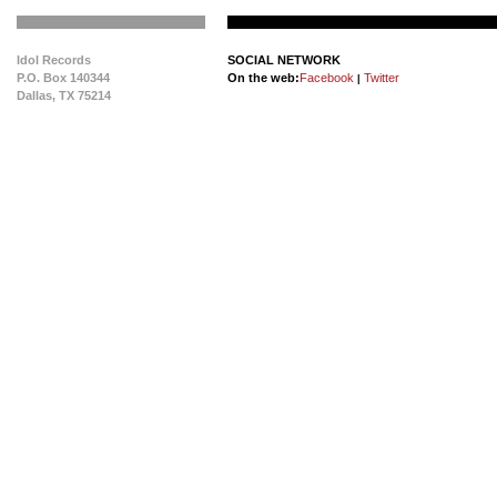
Idol Records
SOCIAL NETWORK
P.O. Box 140344
On the web:
Facebook
Twitter
|
Dallas, TX 75214