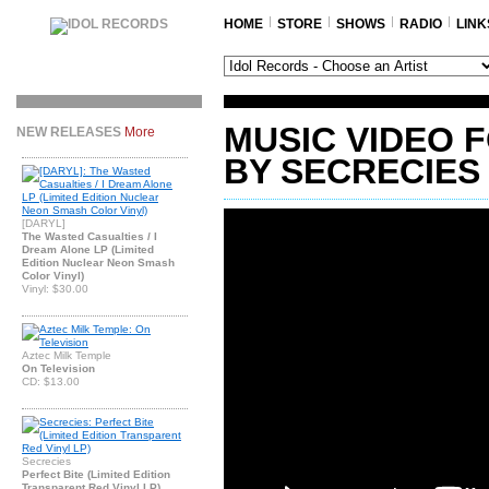
HOME
STORE
SHOWS
RADIO
LINK
MUSIC VIDEO 
NEW RELEASES
More
BY SECRECIES
[DARYL]
The Wasted Casualties / I
Dream Alone LP (Limited
Edition Nuclear Neon Smash
Color Vinyl)
Vinyl: $30.00
Aztec Milk Temple
On Television
CD: $13.00
Secrecies
Perfect Bite (Limited Edition
Transparent Red Vinyl LP)