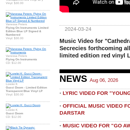
Vinyl: $30.00
Vanessa Peters
2024-03-24
Flying On Instruments Limited
Edition Blue LP Signed &
Numbered
Vinyl: $30.00
Music Video for "Cathedra
Secrecies forthcoming a
limited edition red vinyl
Vanessa Peters
Flying On Instruments
CD: $12.00
NEWS
Aug 06, 2026
Lorelei K
Gucci Doom - Limited Edition
Transparent Blue Vinyl LP
LYRIC VIDEO FOR "YOUN
•
Vinyl: $30.00
OFFICIAL MUSIC VIDEO 
•
Lorelei K
DARSTAR
Gucci Doom
CD: $12.00
MUSIC VIDEO FOR "GO A
•