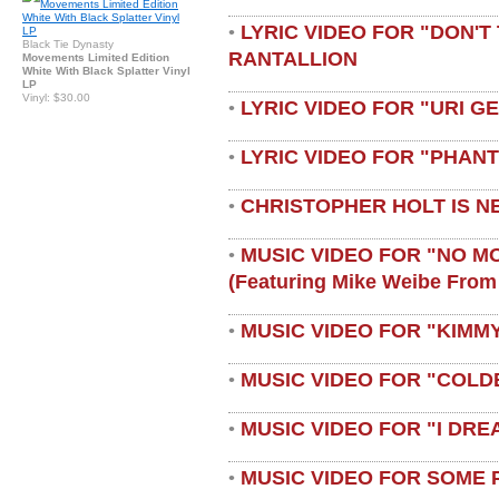
LYRIC VIDEO FOR "DON'T 
•
Black Tie Dynasty
RANTALLION
Movements Limited Edition
White With Black Splatter Vinyl
LP
Vinyl: $30.00
LYRIC VIDEO FOR "URI G
•
LYRIC VIDEO FOR "PHAN
•
CHRISTOPHER HOLT IS N
•
MUSIC VIDEO FOR "NO M
•
(featuring Mike Weibe From
MUSIC VIDEO FOR "KIMMY
•
MUSIC VIDEO FOR "COLD
•
MUSIC VIDEO FOR "I DRE
•
MUSIC VIDEO FOR SOME 
•