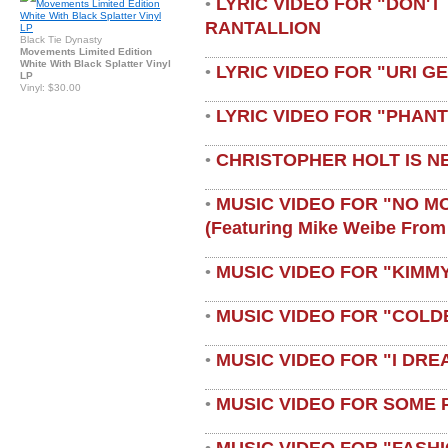
LYRIC VIDEO FOR "DON'T 
•
RANTALLION
Black Tie Dynasty
Movements Limited Edition
White With Black Splatter Vinyl
LYRIC VIDEO FOR "URI G
•
LP
Vinyl: $30.00
LYRIC VIDEO FOR "PHAN
•
CHRISTOPHER HOLT IS N
•
MUSIC VIDEO FOR "NO M
•
(featuring Mike Weibe From
MUSIC VIDEO FOR "KIMMY
•
MUSIC VIDEO FOR "COLD
•
MUSIC VIDEO FOR "I DRE
•
MUSIC VIDEO FOR SOME 
•
MUSIC VIDEO FOR "FASH