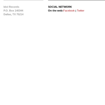
Idol Records
SOCIAL NETWORK
P.O. Box 140344
On the web:
Facebook
Twitter
|
Dallas, TX 75214