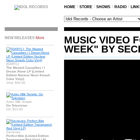
HOME
STORE
SHOWS
RADIO
LINK
MUSIC VIDEO 
NEW RELEASES
More
WEEK" BY SEC
[DARYL]
The Wasted Casualties / I
Dream Alone LP (Limited
Edition Nuclear Neon Smash
Color Vinyl)
Vinyl: $30.00
Aztec Milk Temple
On Television
CD: $13.00
Secrecies
Perfect Bite (Limited Edition
Transparent Red Vinyl LP)