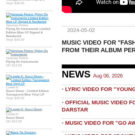
Vinyl: $30.00
Vanessa Peters
2024-05-02
Flying On Instruments Limited
Edition Blue LP Signed &
Numbered
Vinyl: $30.00
MUSIC VIDEO FOR "FAS
FROM THEIR ALBUM PER
Vanessa Peters
Flying On Instruments
CD: $12.00
NEWS
Aug 06, 2026
Lorelei K
LYRIC VIDEO FOR "YOUN
•
Gucci Doom - Limited Edition
Transparent Blue Vinyl LP
Vinyl: $30.00
OFFICIAL MUSIC VIDEO 
•
DARSTAR
Lorelei K
Gucci Doom
CD: $12.00
MUSIC VIDEO FOR "GO A
•