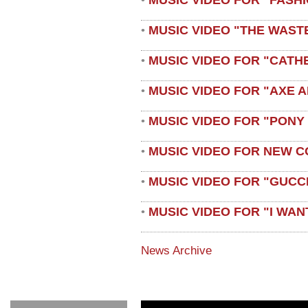
•
MUSIC VIDEO "THE WAST
•
MUSIC VIDEO FOR "CATH
•
MUSIC VIDEO FOR "AXE A
•
MUSIC VIDEO FOR "PONY
•
MUSIC VIDEO FOR NEW C
•
MUSIC VIDEO FOR "GUCC
•
MUSIC VIDEO FOR "I WAN
•
News Archive