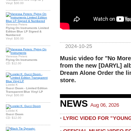
Vinyl: $30.00
Vanessa Peters
Flying On Instruments Limited
Edition Blue LP Signed &
Numbered
Vinyl: $30.00
2024-10-25
Vanessa Peters
Music video for "No More
Flying On Instruments
CD: $12.00
from the new [DARYL] alb
Dream Alone Order the li
store.
Lorelei K
Gucci Doom - Limited Edition
Transparent Blue Vinyl LP
Vinyl: $30.00
NEWS
Aug 06, 2026
Lorelei K
Gucci Doom
LYRIC VIDEO FOR "YOUN
•
CD: $12.00
OFFICIAL MUSIC VIDEO 