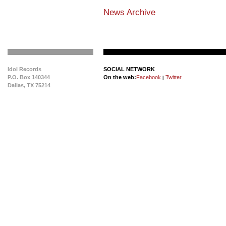
News Archive
Idol Records
SOCIAL NETWORK
P.O. Box 140344
On the web:
Facebook
Twitter
|
Dallas, TX 75214