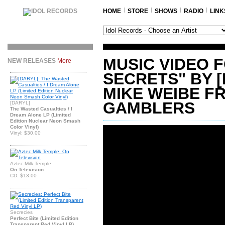
HOME
STORE
SHOWS
RADIO
LINK
MUSIC VIDEO 
NEW RELEASES
More
SECRETS" BY 
MIKE WEIBE F
GAMBLERS
[DARYL]
The Wasted Casualties / I
Dream Alone LP (Limited
Edition Nuclear Neon Smash
Color Vinyl)
Vinyl: $30.00
Aztec Milk Temple
On Television
CD: $13.00
Secrecies
Perfect Bite (Limited Edition
Transparent Red Vinyl LP)