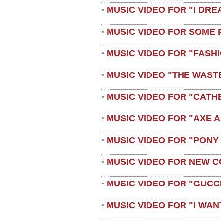
MUSIC VIDEO FOR "I DRE
•
MUSIC VIDEO FOR SOME 
•
MUSIC VIDEO FOR "FASH
•
MUSIC VIDEO "THE WAST
•
MUSIC VIDEO FOR "CATH
•
MUSIC VIDEO FOR "AXE A
•
MUSIC VIDEO FOR "PONY
•
MUSIC VIDEO FOR NEW C
•
MUSIC VIDEO FOR "GUCC
•
MUSIC VIDEO FOR "I WAN
•