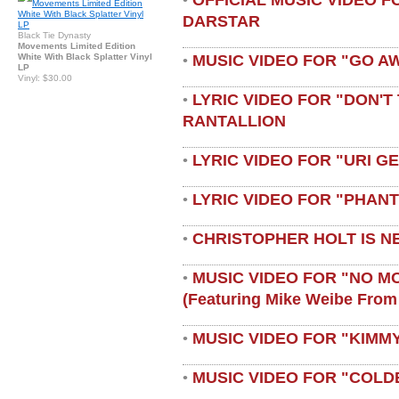
•
DARSTAR
Black Tie Dynasty
Movements Limited Edition
MUSIC VIDEO FOR "GO A
White With Black Splatter Vinyl
•
LP
Vinyl: $30.00
LYRIC VIDEO FOR "DON'T 
•
RANTALLION
LYRIC VIDEO FOR "URI G
•
LYRIC VIDEO FOR "PHAN
•
CHRISTOPHER HOLT IS N
•
MUSIC VIDEO FOR "NO M
•
(featuring Mike Weibe From
MUSIC VIDEO FOR "KIMMY
•
MUSIC VIDEO FOR "COLD
•