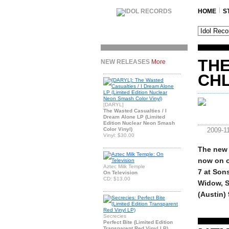
HOME
S
THE
NEW RELEASES
More
CH
[DARYL]
The Wasted Casualties / I
Dream Alone LP (Limited
Edition Nuclear Neon Smash
Color Vinyl)
2009-1
Vinyl: $30.00
The new 
now on o
Aztec Milk Temple
7 at Son
On Television
CD: $13.00
Widow, St
(Austin)
Secrecies
Perfect Bite (Limited Edition
Transparent Red Vinyl LP)