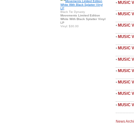
MUSIC V
•
Black Tie Dynasty
MUSIC 
•
Movements Limited Edition
White With Black Splatter Vinyl
LP
MUSIC 
•
Vinyl: $30.00
MUSIC V
•
MUSIC 
•
MUSIC V
•
MUSIC V
•
MUSIC 
•
MUSIC V
•
MUSIC V
•
News Arch