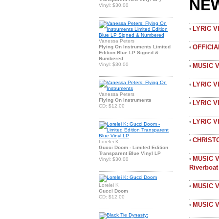
NE
Vinyl: $30.00
LYRIC 
•
Vanessa Peters
OFFICI
Flying On Instruments Limited
•
Edition Blue LP Signed &
Numbered
Vinyl: $30.00
MUSIC 
•
LYRIC V
•
Vanessa Peters
Flying On Instruments
LYRIC V
•
CD: $12.00
LYRIC 
•
CHRIST
•
Lorelei K
Gucci Doom - Limited Edition
Transparent Blue Vinyl LP
MUSIC V
•
Vinyl: $30.00
Riverboa
Lorelei K
MUSIC V
•
Gucci Doom
CD: $12.00
MUSIC V
•