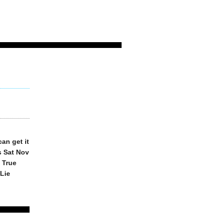
an get it
s Sat Nov
 True
 Lie