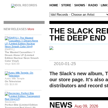
HOME
STORE
SHOWS
RADIO
LINK
THE SLACK R
NEW RELEASES
More
THE DEEP END
[DARYL]
The Wasted Casualties / I
Dream Alone LP (Limited
Edition Nuclear Neon Smash
Color Vinyl)
2010-01-25
Vinyl: $30.00
The Slack's new album, T
our store page. It's also a
Aztec Milk Temple
On Television
CD: $13.00
distributors and record s
Secrecies
NEWS
Perfect Bite (Limited Edition
Aug 09, 2026
Transparent Red Vinyl LP)