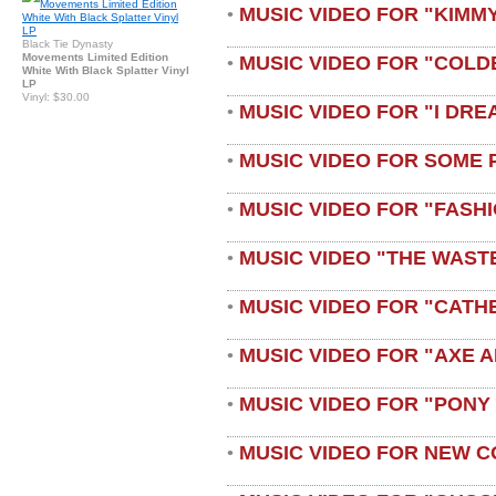
MUSIC VIDEO FOR "KIMMY
•
Black Tie Dynasty
Movements Limited Edition
MUSIC VIDEO FOR "COLD
•
White With Black Splatter Vinyl
LP
Vinyl: $30.00
MUSIC VIDEO FOR "I DRE
•
MUSIC VIDEO FOR SOME 
•
MUSIC VIDEO FOR "FASH
•
MUSIC VIDEO "THE WAST
•
MUSIC VIDEO FOR "CATH
•
MUSIC VIDEO FOR "AXE A
•
MUSIC VIDEO FOR "PONY
•
MUSIC VIDEO FOR NEW C
•