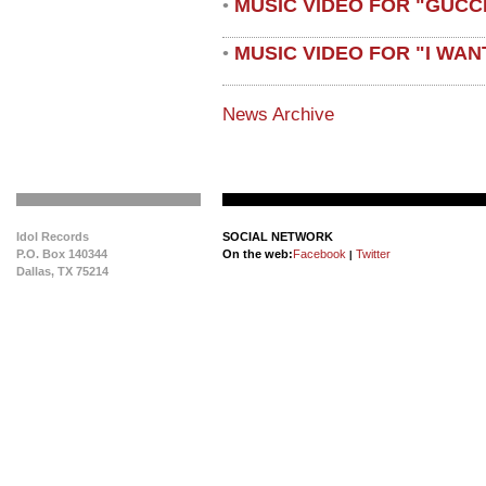
MUSIC VIDEO FOR "GUCC
•
MUSIC VIDEO FOR "I WAN
•
News Archive
Idol Records
SOCIAL NETWORK
P.O. Box 140344
On the web:
Facebook
Twitter
|
Dallas, TX 75214