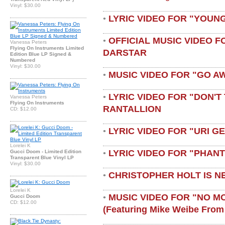
Vinyl: $30.00
LYRIC VIDEO FOR "YOUN
•
OFFICIAL MUSIC VIDEO 
•
Vanessa Peters
Flying On Instruments Limited
DARSTAR
Edition Blue LP Signed &
Numbered
Vinyl: $30.00
MUSIC VIDEO FOR "GO A
•
LYRIC VIDEO FOR "DON'T 
•
Vanessa Peters
Flying On Instruments
RANTALLION
CD: $12.00
LYRIC VIDEO FOR "URI G
•
Lorelei K
LYRIC VIDEO FOR "PHAN
Gucci Doom - Limited Edition
•
Transparent Blue Vinyl LP
Vinyl: $30.00
CHRISTOPHER HOLT IS N
•
Lorelei K
MUSIC VIDEO FOR "NO M
•
Gucci Doom
CD: $12.00
(featuring Mike Weibe From