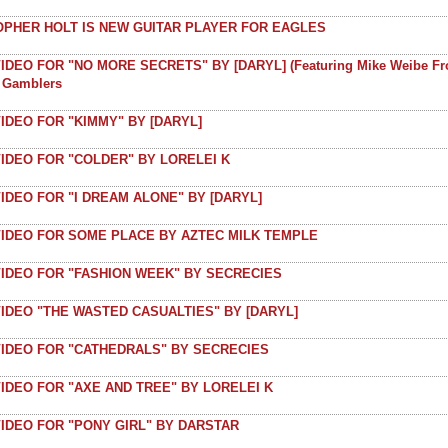
OPHER HOLT IS NEW GUITAR PLAYER FOR EAGLES
IDEO FOR "NO MORE SECRETS" BY [DARYL] (featuring Mike Weibe F
t Gamblers
IDEO FOR "KIMMY" BY [DARYL]
IDEO FOR "COLDER" BY LORELEI K
IDEO FOR "I DREAM ALONE" BY [DARYL]
VIDEO FOR SOME PLACE BY AZTEC MILK TEMPLE
VIDEO FOR "FASHION WEEK" BY SECRECIES
IDEO "THE WASTED CASUALTIES" BY [DARYL]
VIDEO FOR "CATHEDRALS" BY SECRECIES
IDEO FOR "AXE AND TREE" BY LORELEI K
IDEO FOR "PONY GIRL" BY DARSTAR