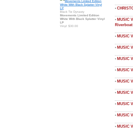
CHRIST
•
Black Tie Dynasty
Movements Limited Edition
White With Black Splatter Vinyl
MUSIC V
•
LP
Riverboa
Vinyl: $30.00
MUSIC V
•
MUSIC V
•
MUSIC V
•
MUSIC 
•
MUSIC 
•
MUSIC V
•
MUSIC 
•
MUSIC V
•
MUSIC V
•