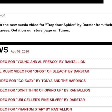
5-04
t the new music video for "Trapdoor Spider" by Darstar from thei
kness. Get it on our store page or iTunes.
WS
Aug 08, 2026
VIDEO FOR "YOUNG AND AL FRESCO" BY RANTALLION
AL MUSIC VIDEO FOR "GHOST OF BLEACH" BY DARSTAR
VIDEO FOR "GO AWAY" BY TONYA AND THE HARDINGS
IDEO FOR "DON'T THINK OF GIVING UP" BY RANTALLION
IDEO FOR "URI GELLER'S FINE SILVER" BY DARSTAR
VIDEO FOR "PHANTOM STAR" BY RANTALLION