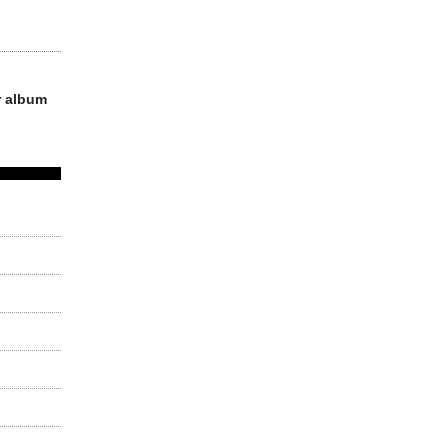
r album