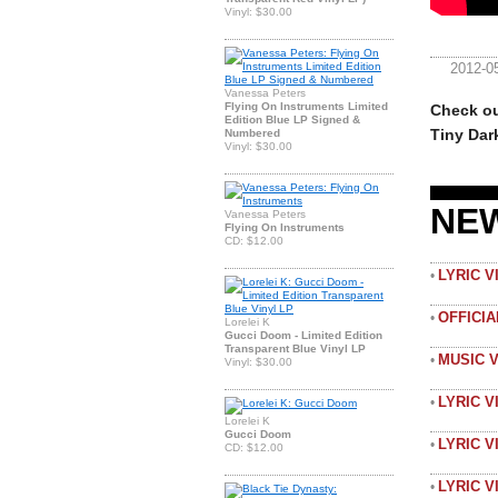
Vinyl: $30.00
2012-0
Vanessa Peters
Flying On Instruments Limited
Check ou
Edition Blue LP Signed &
Tiny Dar
Numbered
Vinyl: $30.00
NE
Vanessa Peters
Flying On Instruments
CD: $12.00
LYRIC 
•
OFFICI
•
Lorelei K
Gucci Doom - Limited Edition
Transparent Blue Vinyl LP
MUSIC 
•
Vinyl: $30.00
LYRIC V
•
Lorelei K
Gucci Doom
LYRIC V
•
CD: $12.00
LYRIC 
•