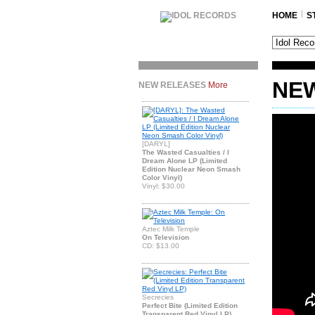
HOME
S
NEW
NEW RELEASES
More
[DARYL]
The Wasted Casualties / I
Dream Alone LP (Limited
Edition Nuclear Neon Smash
Color Vinyl)
Vinyl: $30.00
Aztec Milk Temple
On Television
CD: $13.00
Secrecies
Perfect Bite (Limited Edition
Transparent Red Vinyl LP)