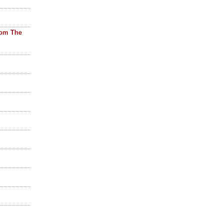
rom The