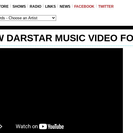
TORE
SHOWS
RADIO
LINKS
NEWS
FACEBOOK
TWITTER
 DARSTAR MUSIC VIDEO F