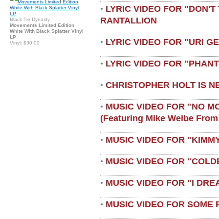
LYRIC VIDEO FOR "DON'T 
•
RANTALLION
Black Tie Dynasty
Movements Limited Edition
White With Black Splatter Vinyl
LP
LYRIC VIDEO FOR "URI G
•
Vinyl: $30.00
LYRIC VIDEO FOR "PHAN
•
CHRISTOPHER HOLT IS N
•
MUSIC VIDEO FOR "NO M
•
(featuring Mike Weibe From
MUSIC VIDEO FOR "KIMMY
•
MUSIC VIDEO FOR "COLD
•
MUSIC VIDEO FOR "I DRE
•
MUSIC VIDEO FOR SOME 
•