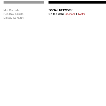
Idol Records
SOCIAL NETWORK
P.O. Box 140344
On the web:
Facebook
Twitter
|
Dallas, TX 75214