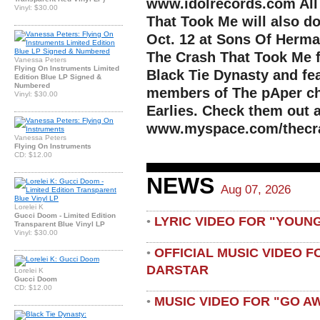
www.idolrecords.com All
Vinyl: $30.00
That Took Me will also d
Oct. 12 at Sons Of Herman
The Crash That Took Me 
Vanessa Peters
Flying On Instruments Limited
Black Tie Dynasty and fe
Edition Blue LP Signed &
Numbered
members of The pAper ch
Vinyl: $30.00
Earlies. Check them out a
www.myspace.com/thecr
Vanessa Peters
Flying On Instruments
CD: $12.00
NEWS
Aug 07, 2026
Lorelei K
Gucci Doom - Limited Edition
LYRIC VIDEO FOR "YOUN
•
Transparent Blue Vinyl LP
Vinyl: $30.00
OFFICIAL MUSIC VIDEO 
•
DARSTAR
Lorelei K
Gucci Doom
CD: $12.00
MUSIC VIDEO FOR "GO A
•