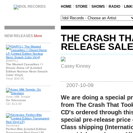
HOME
STORE
SHOWS
RADIO
LINK
THE CRASH TH
NEW RELEASES
More
RELEASE SAL
[DARYL]
The Wasted Casualties / I
Casey Kinney
Dream Alone LP (Limited
Edition Nuclear Neon Smash
Color Vinyl)
Vinyl: $30.00
2007-10-09
We are doing a special pr
Aztec Milk Temple
On Television
from The Crash That Took 
CD: $13.00
CD's ordered through this
special pre-release price 
Secrecies
Class shipping (Internati
Perfect Bite (Limited Edition
Transparent Red Vinyl LP)