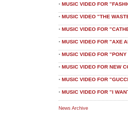
MUSIC VIDEO FOR "FASH
•
MUSIC VIDEO "THE WAST
•
MUSIC VIDEO FOR "CATH
•
MUSIC VIDEO FOR "AXE A
•
MUSIC VIDEO FOR "PONY
•
MUSIC VIDEO FOR NEW C
•
MUSIC VIDEO FOR "GUCC
•
MUSIC VIDEO FOR "I WAN
•
News Archive